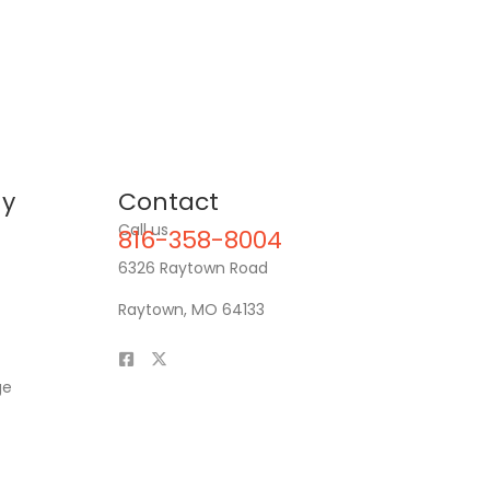
y
Contact
Call us
816-358-8004
6326 Raytown Road
Raytown, MO 64133
ge