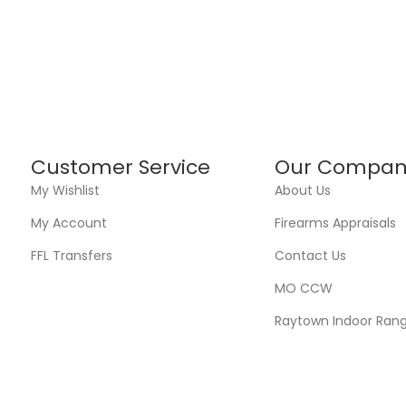
Customer Service
Our Compan
My Wishlist
About Us
My Account
Firearms Appraisals
FFL Transfers
Contact Us
MO CCW
Raytown Indoor Ran