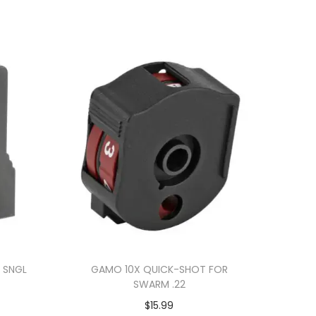
 SNGL
GAMO 10X QUICK-SHOT FOR
SWARM .22
$
15.99