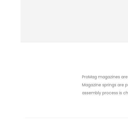
ProMag magazines are 
Magazine springs are p
assembly process is ch