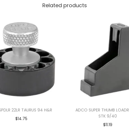
Related products
SPDLR 22LR TAURUS 94 H&R
ADCO SUPER THUMB LOADR
STK 9/40
$
14.75
$
11.19