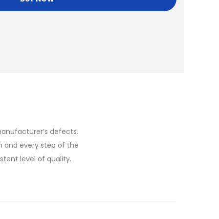
anufacturer’s defects.
h and every step of the
ent level of quality.