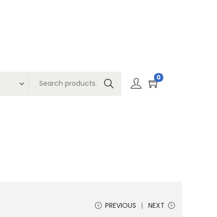
0
Search
PREVIOUS
NEXT