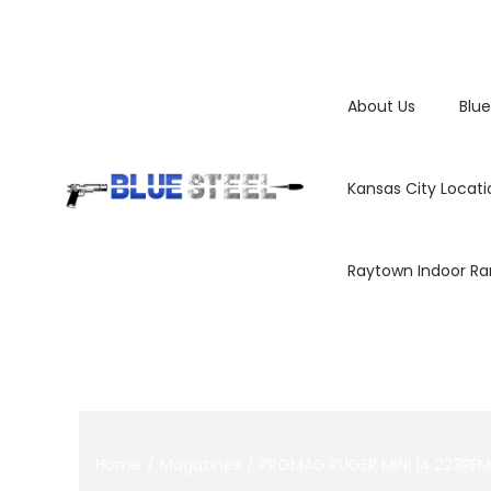
About Us
Blue
Kansas City Locati
Raytown Indoor R
Home
/
Magazines
/
PROMAG RUGER MINI 14 223RE