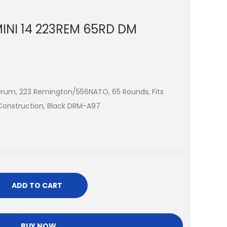
NI 14 223REM 65RD DM
Drum, 223 Remington/556NATO, 65 Rounds, Fits
 Construction, Black DRM-A97
ADD TO CART
BUY NOW