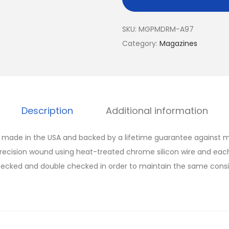
SKU:
MGPMDRM-A97
Category:
Magazines
Description
Additional information
made in the USA and backed by a lifetime guarantee against m
recision wound using heat-treated chrome silicon wire and eac
ecked and double checked in order to maintain the same consist