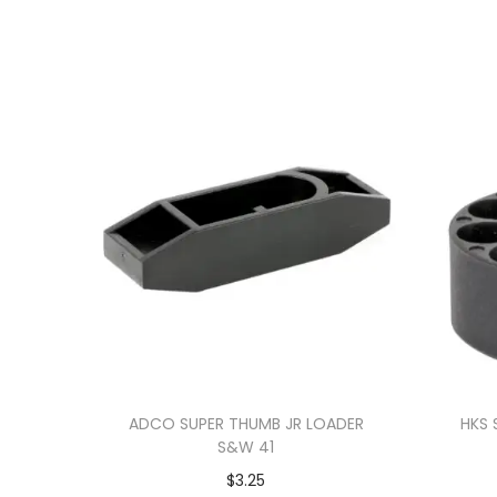
ADCO SUPER THUMB JR LOADER
HKS 
S&W 41
$
3.25