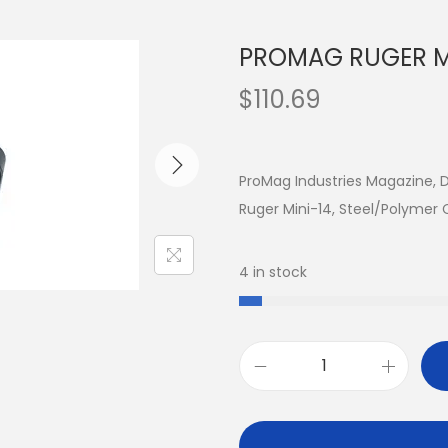
PROMAG RUGER MI
$
110.69
ProMag Industries Magazine, 
Ruger Mini-14, Steel/Polymer
4 in stock