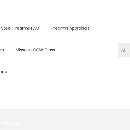
 Steel Firearms FAQ
Firearms Appraisals
on
Missouri CCW Class
ange
M 65RD DM