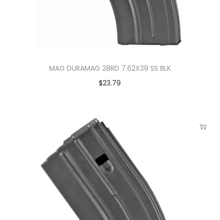
MAG DURAMAG 28RD 7.62X39 SS BLK
$
23.79