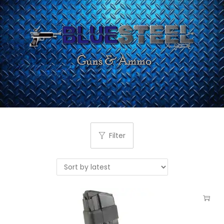
Filter