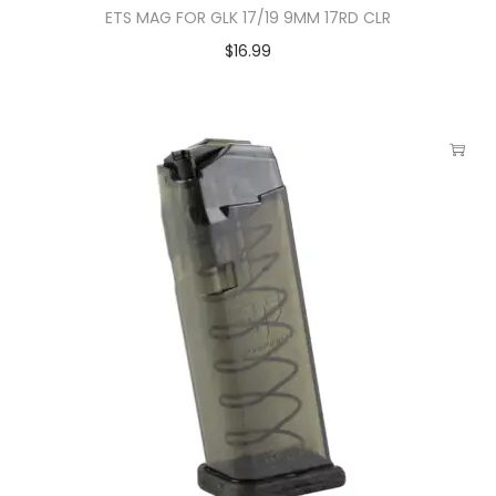
ETS MAG FOR GLK 17/19 9MM 17RD CLR
$
16.99