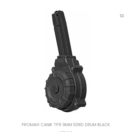
PROMAG CANIK TP9 9MM 50RD DRUM BLACK