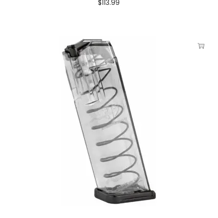
$
113.99