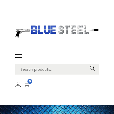
Search
0