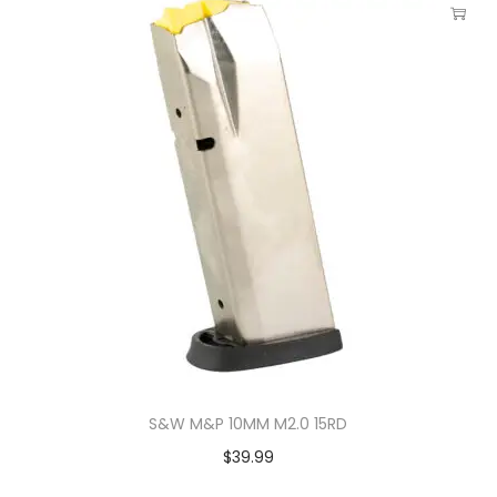
S&W M&P 10MM M2.0 15RD
$
39.99