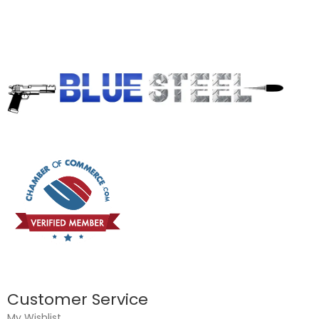
Customer Service
My Wishlist