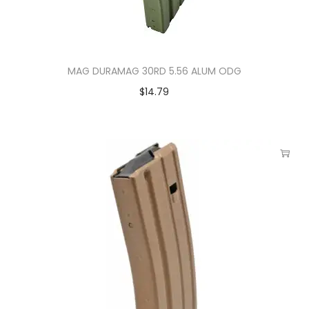
MAG DURAMAG 30RD 5.56 ALUM ODG
$
14.79