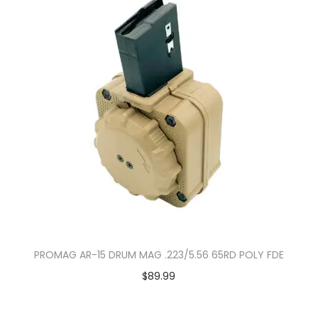
PROMAG AR-15 DRUM MAG .223/5.56 65RD POLY FDE
$
89.99