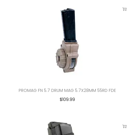
PROMAG FN 5.7 DRUM MAG 5.7X28MM 55RD FDE
$
109.99