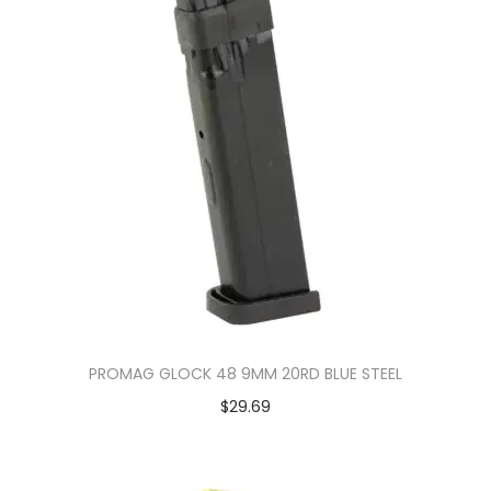
PROMAG GLOCK 48 9MM 20RD BLUE STEEL
$
29.69