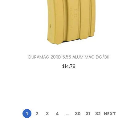
DURAMAG 20RD 5.56 ALUM MAG DG/BK
$
14.79
1
2
3
4
…
30
31
32
NEXT