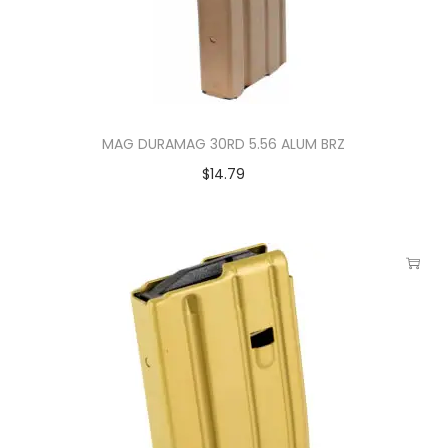
MAG DURAMAG 30RD 5.56 ALUM BRZ
$
14.79