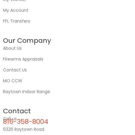
My Account
FFL Transfers
Our Company
About Us
Firearms Appraisals
Contact Us
MO CCW
Raytown Indoor Range
Contact
Call us
816-358-8004
6326 Raytown Road