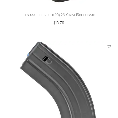
ETS MAG FOR GLK 19/26 9MM 15RD CSMK
$
13.79