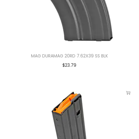
MAG DURAMAG 20RD 7.62X39 SS BLK
$
23.79