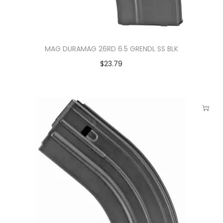
MAG DURAMAG 26RD 6.5 GRENDL SS BLK
$
23.79