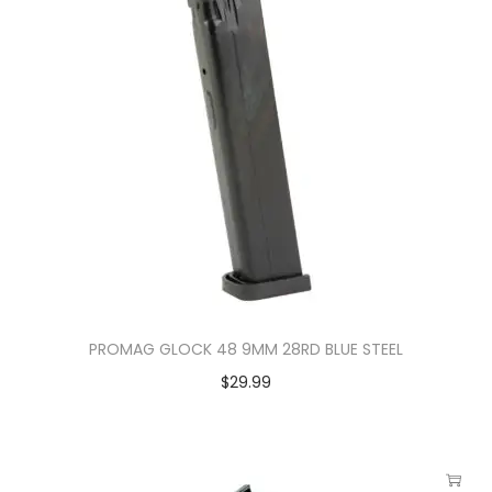
PROMAG GLOCK 48 9MM 28RD BLUE STEEL
$
29.99