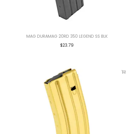
MAG DURAMAG 20RD 350 LEGEND SS BLK
$
23.79