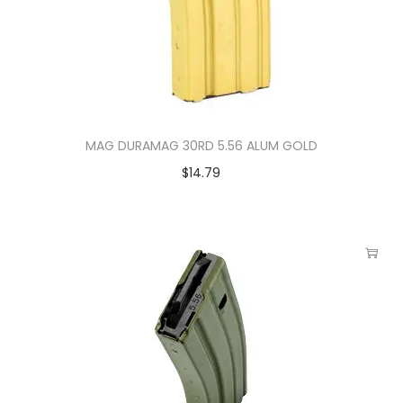
MAG DURAMAG 30RD 5.56 ALUM GOLD
$
14.79