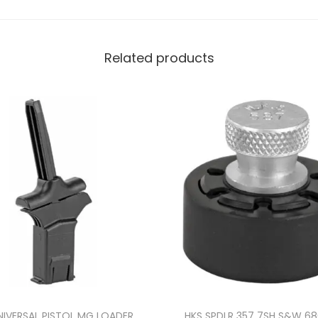
Related products
NIVERSAL PISTOL MG LOADER
HKS SPDLR 357 7SH S&W 6