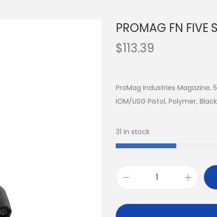
PROMAG FN FIVE 
$
113.39
ProMag Industries Magazine, 
IOM/USG Pistol, Polymer, Bla
31 in stock