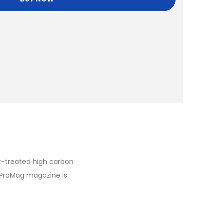
t-treated high carbon
 ProMag magazine is