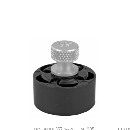
HKS SPDLR 357 S&W J TAU 605
ETS U