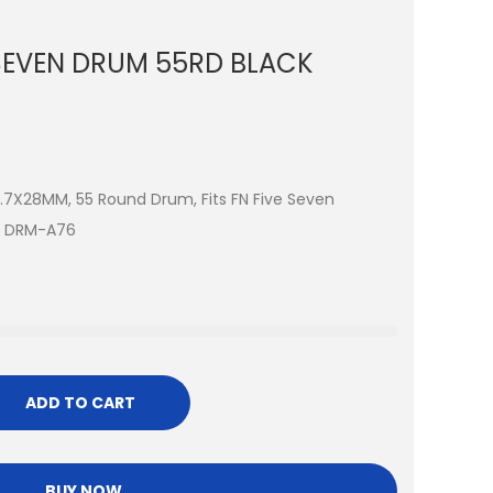
SEVEN DRUM 55RD BLACK
5.7X28MM, 55 Round Drum, Fits FN Five Seven
ck DRM-A76
ADD TO CART
BUY NOW