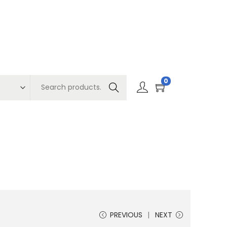
0
Search
PREVIOUS
NEXT