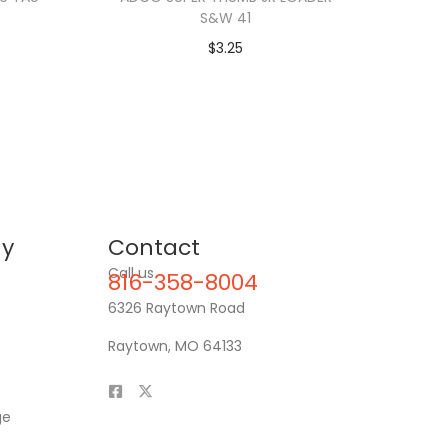
S&W 41
$
3.25
y
Contact
Call us
816-358-8004
6326 Raytown Road
Raytown, MO 64133
ge