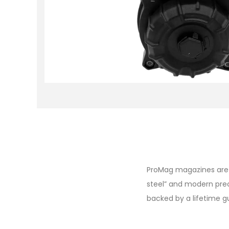
ProMag magazines are d
steel” and modern pre
backed by a lifetime 