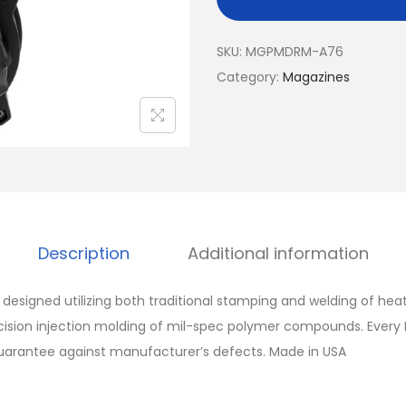
SKU:
MGPMDRM-A76
Category:
Magazines
Description
Additional information
esigned utilizing both traditional stamping and welding of hea
cision injection molding of mil-spec polymer compounds. Every
guarantee against manufacturer’s defects. Made in USA