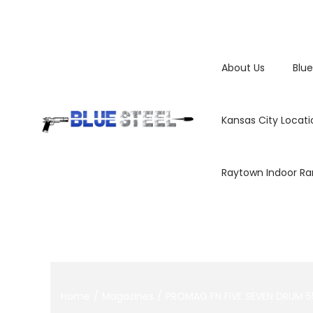
About Us
Blue
Kansas City Locati
Raytown Indoor R
Home
/
Magazines
/
PROMAG FN FIVE SEVEN DRUM 5