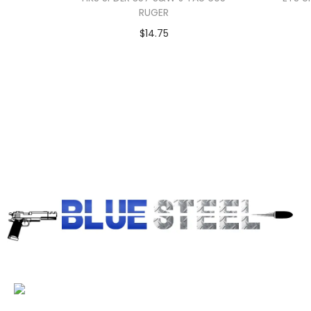
RUGER
$
14.75