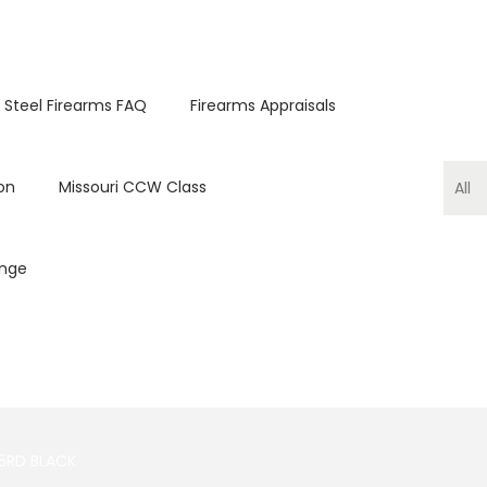
 Steel Firearms FAQ
Firearms Appraisals
on
Missouri CCW Class
ange
5RD BLACK