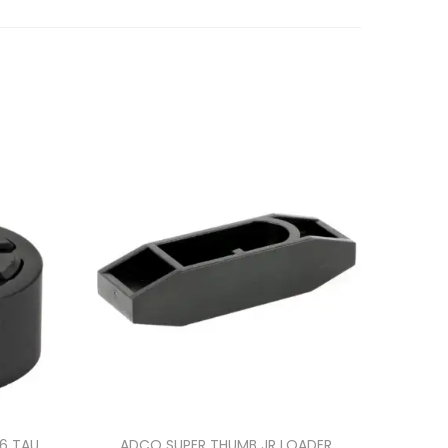
86 TAU
ADCO SUPER THUMB JR LOADER