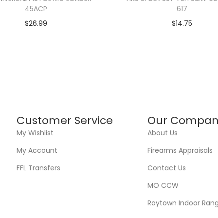
45ACP
617
$
26.99
$
14.75
Customer Service
Our Compan
My Wishlist
About Us
My Account
Firearms Appraisals
FFL Transfers
Contact Us
MO CCW
Raytown Indoor Ran