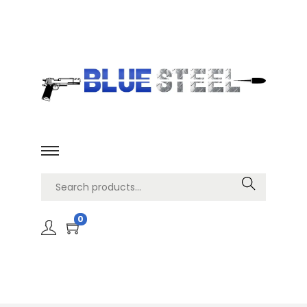
Search
0