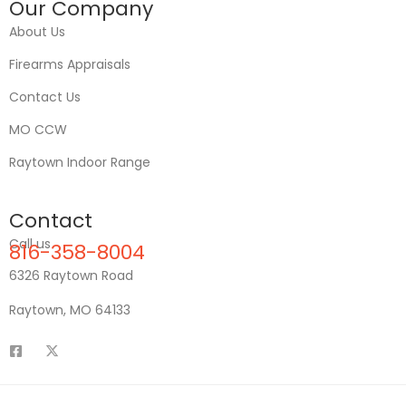
Our Company
About Us
Firearms Appraisals
Contact Us
MO CCW
Raytown Indoor Range
Contact
Call us
816-358-8004
6326 Raytown Road
Raytown, MO 64133