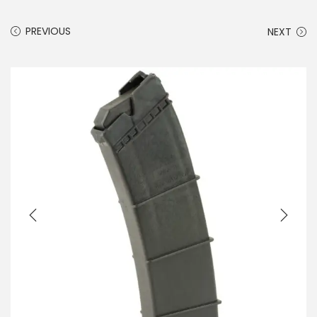
PREVIOUS
NEXT