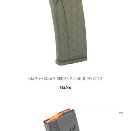
MAG HEXMAG SERIES 2 5.56 10RD ODG
$
13.99