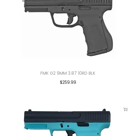
FMK G2 9MM 3.87 10RD BLK
$
259.99