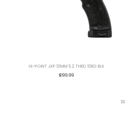
HI-POINT JXP 10MM 5.2 THRD 10RD BLK
$
199.99