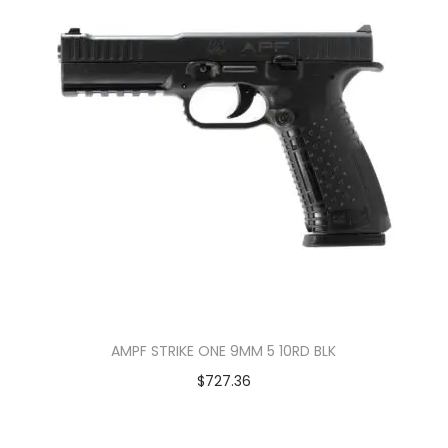
AMPF STRIKE ONE 9MM 5 10RD BLK
$
727.36