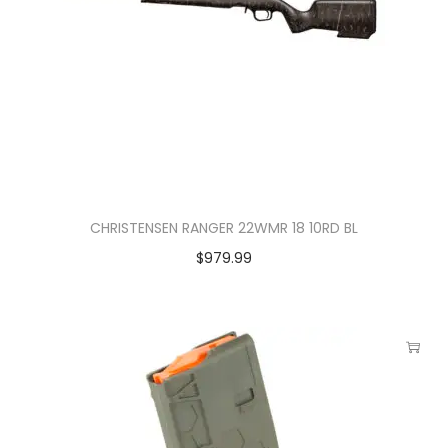
CHRISTENSEN RANGER 22WMR 18 10RD BL
$
979.99