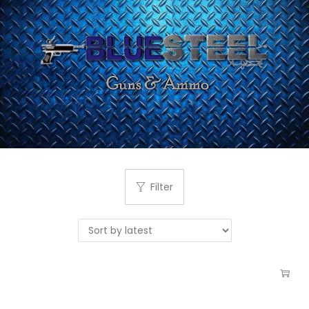
Filter