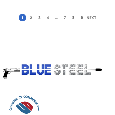
1
2
3
4
…
7
8
9
NEXT