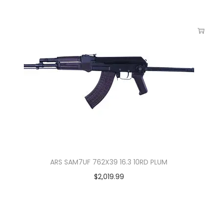
ARS SAM7UF 762X39 16.3 10RD PLUM
$
2,019.99