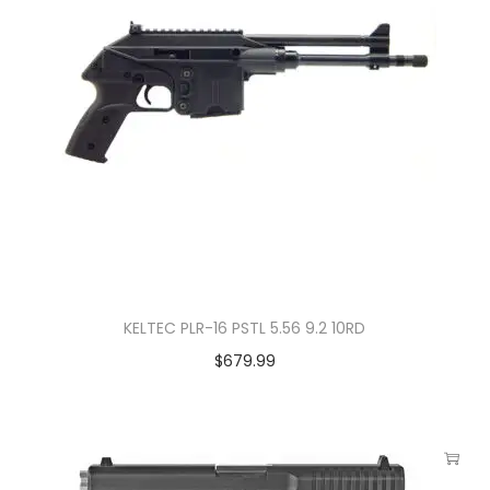
KELTEC PLR-16 PSTL 5.56 9.2 10RD
$
679.99