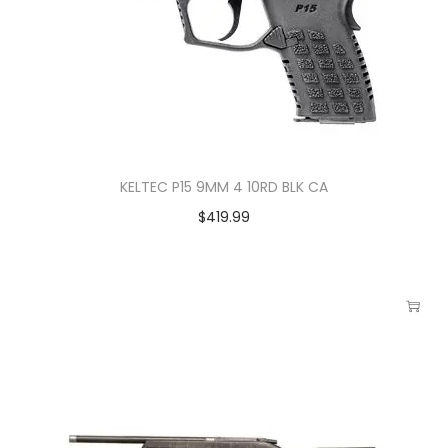
KELTEC P15 9MM 4 10RD BLK CA
$
419.99