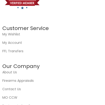
Customer Service
My Wishlist
My Account
FFL Transfers
Our Company
About Us
Firearms Appraisals
Contact Us
MO CCW