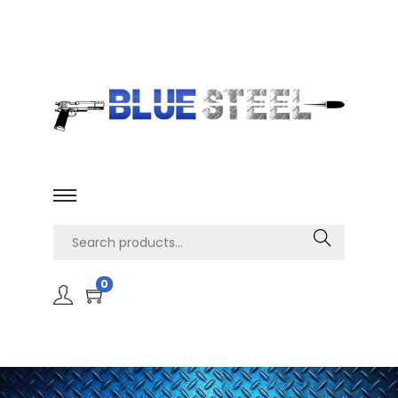
Search
0