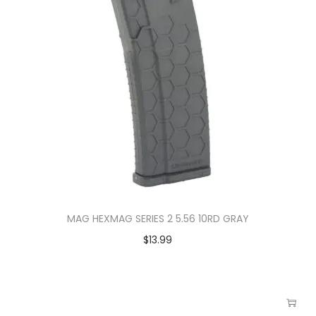
MAG HEXMAG SERIES 2 5.56 10RD GRAY
$
13.99