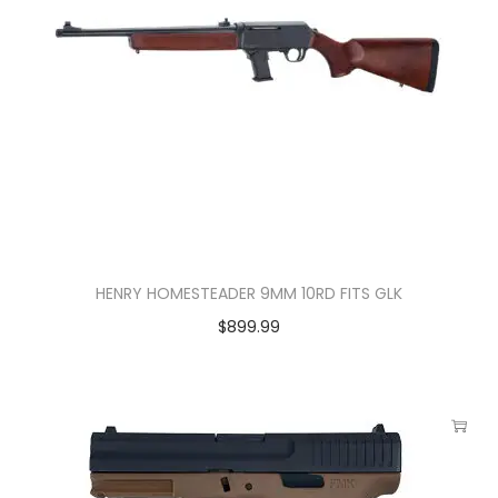
HENRY HOMESTEADER 9MM 10RD FITS GLK
$
899.99