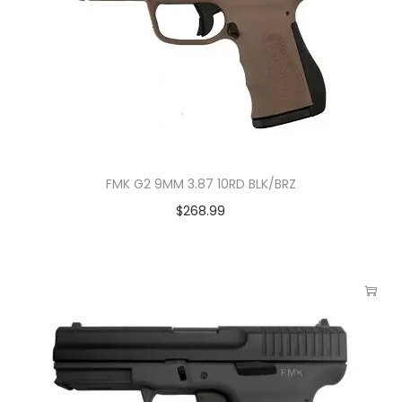
FMK G2 9MM 3.87 10RD BLK/BRZ
$
268.99