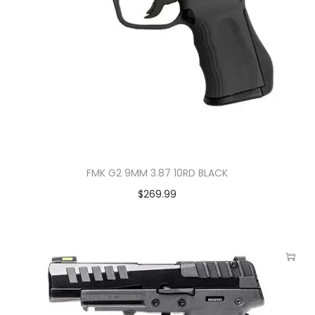
FMK G2 9MM 3.87 10RD BLACK
$
269.99