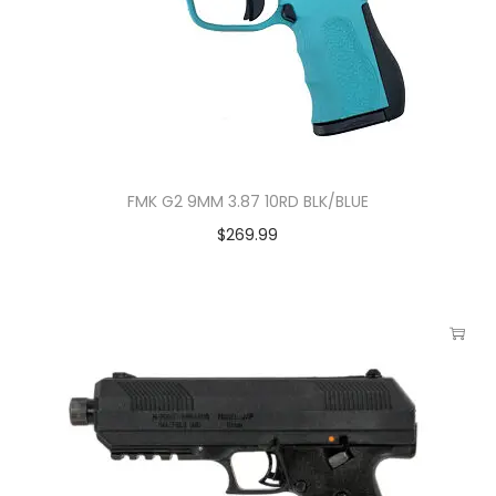
FMK G2 9MM 3.87 10RD BLK/BLUE
$
269.99