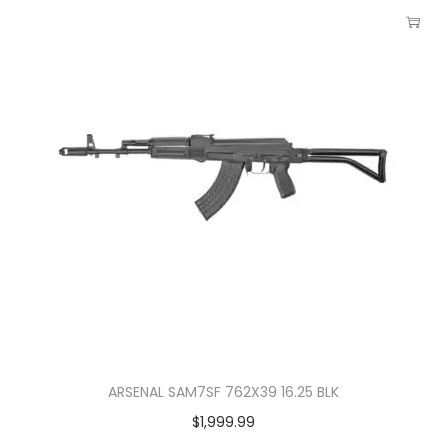
ARSENAL SAM7SF 762X39 16.25 BLK
$
1,999.99