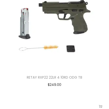
RETAY RXP22 22LR 4 10RD ODG TB
$
249.00