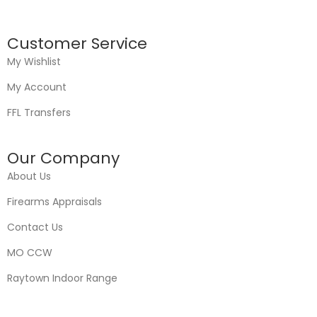
Customer Service
My Wishlist
My Account
FFL Transfers
Our Company
About Us
Firearms Appraisals
Contact Us
MO CCW
Raytown Indoor Range