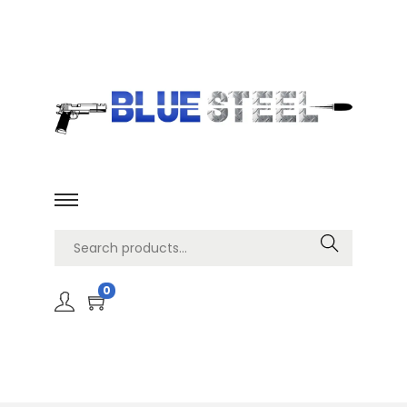
Search
0