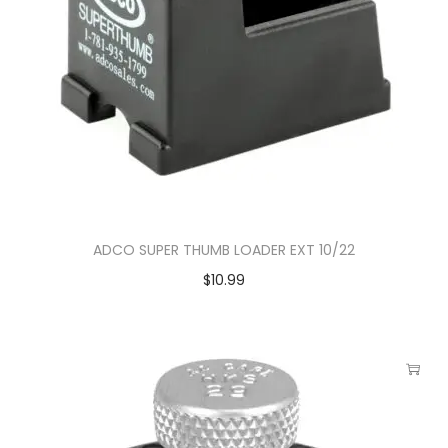
ADCO SUPER THUMB LOADER EXT 10/22
$
10.99