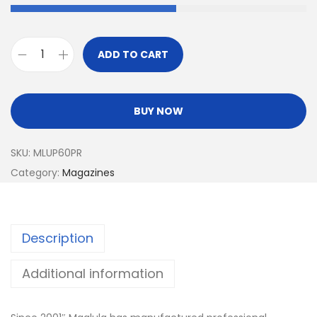
ADD TO CART
BUY NOW
SKU:
MLUP60PR
Category:
Magazines
Description
Additional information