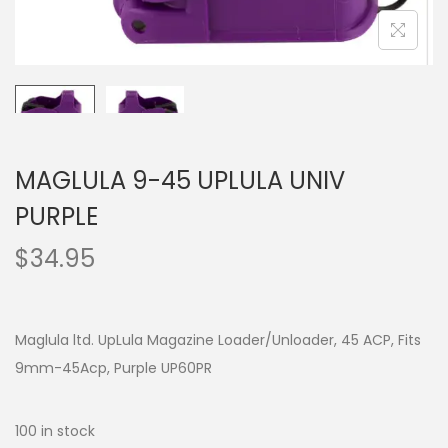
MAGLULA 9-45 UPLULA UNIV
PURPLE
$
34.95
Maglula ltd. UpLula Magazine Loader/Unloader, 45 ACP, Fits
9mm-45Acp, Purple UP60PR
100 in stock