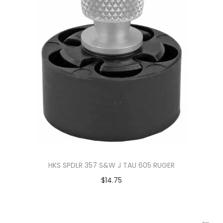
HKS SPDLR 357 S&W J TAU 605 RUGER
$
14.75