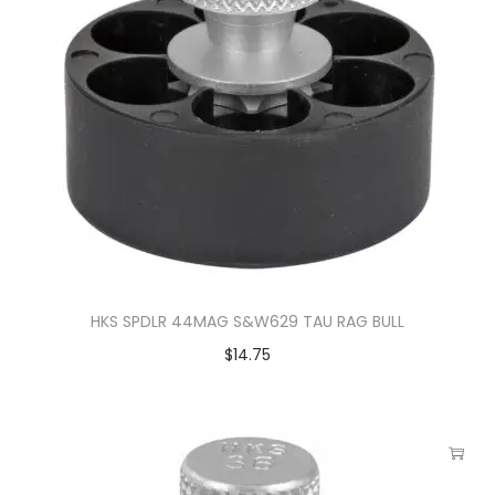
HKS SPDLR 44MAG S&W629 TAU RAG BULL
$
14.75