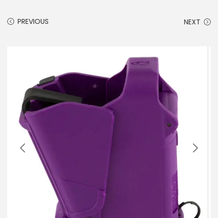
PREVIOUS
NEXT