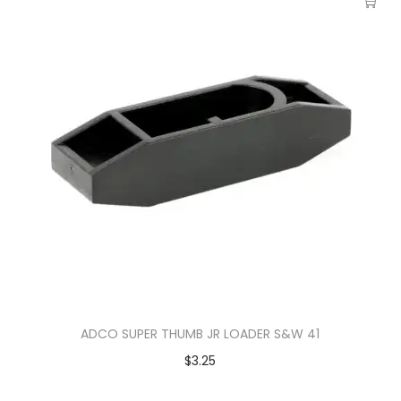
ADCO SUPER THUMB JR LOADER S&W 41
$
3.25