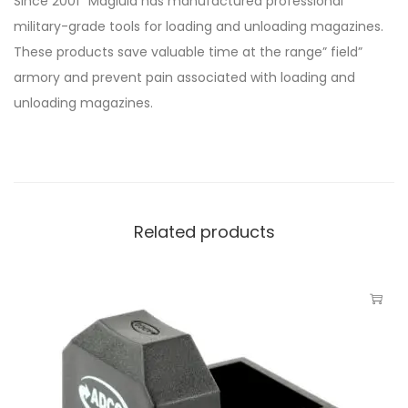
Since 2001″ Maglula has manufactured professional
military-grade tools for loading and unloading magazines.
These products save valuable time at the range” field”
armory and prevent pain associated with loading and
unloading magazines.
Related products