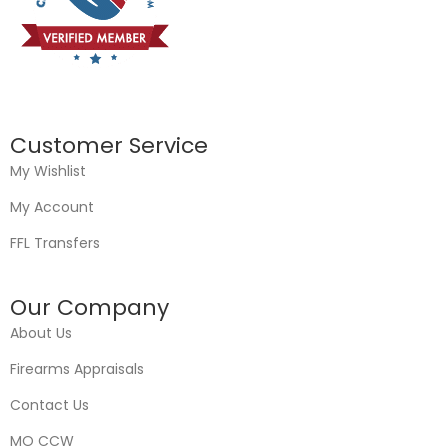
Customer Service
My Wishlist
My Account
FFL Transfers
Our Company
About Us
Firearms Appraisals
Contact Us
MO CCW