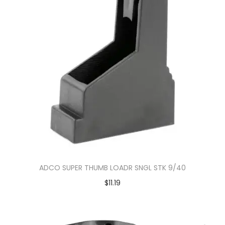
ADCO SUPER THUMB LOADR SNGL STK 9/40
$
11.19