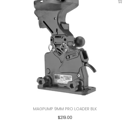
MAGPUMP 9MM PRO LOADER BLK
$
219.00