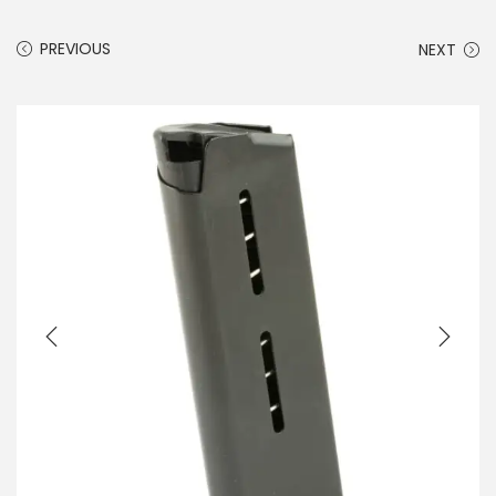
PREVIOUS
NEXT