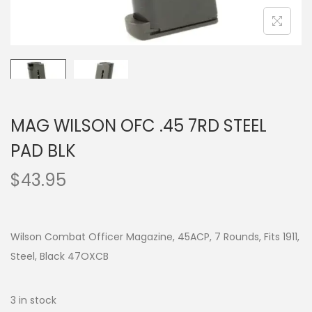
MAG WILSON OFC .45 7RD STEEL
PAD BLK
$
43.95
Wilson Combat Officer Magazine, 45ACP, 7 Rounds, Fits 1911,
Steel, Black 47OXCB
3 in stock