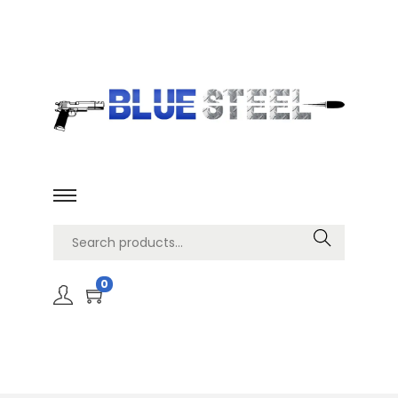
Search
0