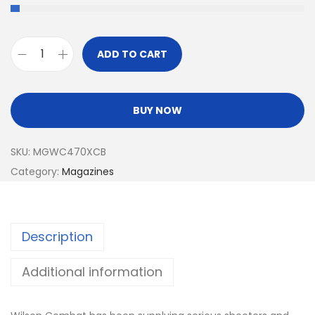
ADD TO CART
BUY NOW
SKU:
MGWC470XCB
Category:
Magazines
Description
Additional information