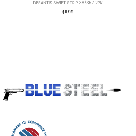
DESANTIS SWIFT STRIP 38/357 2PK
$
11.99