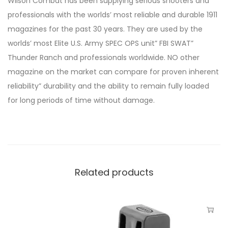
Wilson Combat has been supplying serious shooters and
professionals with the worlds’ most reliable and durable 1911
magazines for the past 30 years. They are used by the
worlds’ most Elite U.S. Army SPEC OPS unit” FBI SWAT”
Thunder Ranch and professionals worldwide. NO other
magazine on the market can compare for proven inherent
reliability” durability and the ability to remain fully loaded
for long periods of time without damage.
Related products