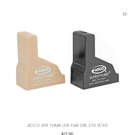
ADCO SPR THMB LDR PAIR DBL STK 9/40
$
17.95