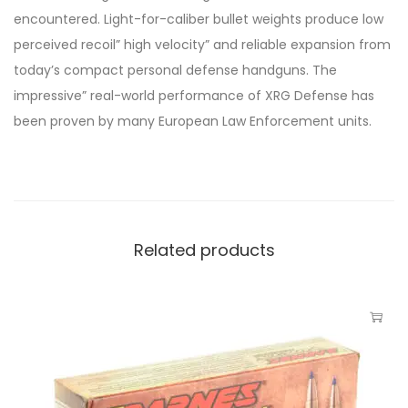
encountered. Light-for-caliber bullet weights produce low
perceived recoil” high velocity” and reliable expansion from
today’s compact personal defense handguns. The
impressive” real-world performance of XRG Defense has
been proven by many European Law Enforcement units.
Related products