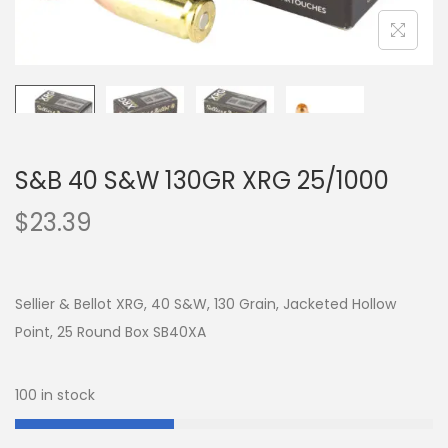
S&B 40 S&W 130GR XRG 25/1000
$
23.39
Sellier & Bellot XRG, 40 S&W, 130 Grain, Jacketed Hollow
Point, 25 Round Box SB40XA
100 in stock