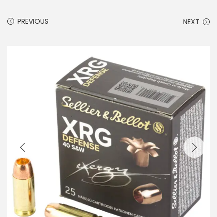
PREVIOUS
NEXT