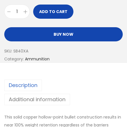
ADD TO CART
BUY NOW
SKU:
SB40XA
Category:
Ammunition
Description
Additional information
This solid copper hollow-point bullet construction results in
near 100% weight retention regardless of the barriers