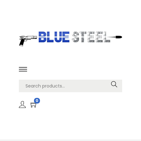
Search
0