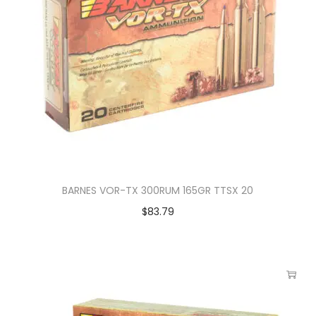
BARNES VOR-TX 300RUM 165GR TTSX 20
$
83.79