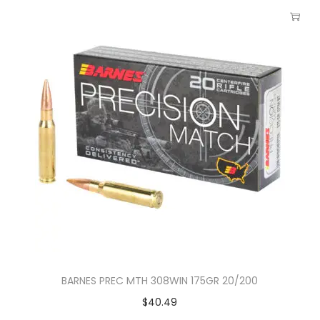
BARNES PREC MTH 308WIN 175GR 20/200
$
40.49