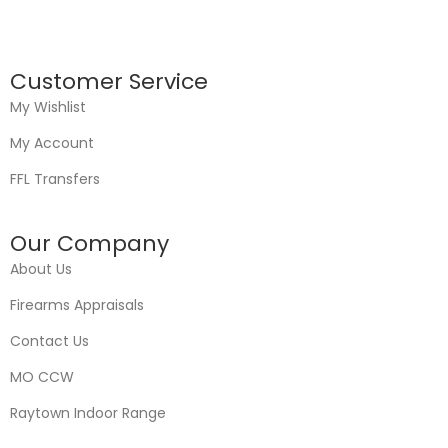
Customer Service
My Wishlist
My Account
FFL Transfers
Our Company
About Us
Firearms Appraisals
Contact Us
MO CCW
Raytown Indoor Range