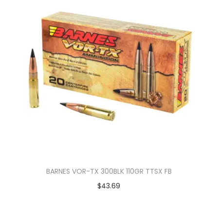
BARNES VOR-TX 300BLK 110GR TTSX FB
$
43.69