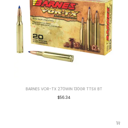
BARNES VOR-TX 270WIN 130GR TTSX BT
$
56.34