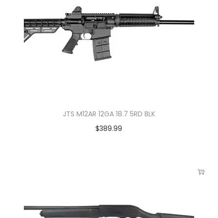
JTS M12AR 12GA 18.7 5RD BLK
$
389.99