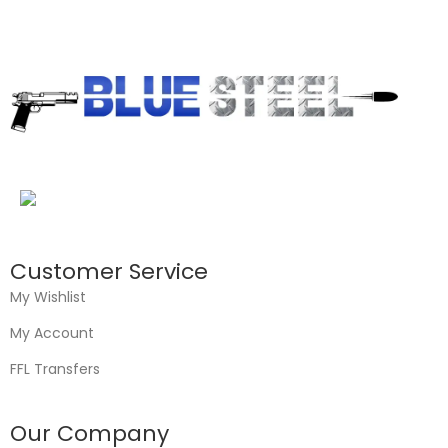
Customer Service
My Wishlist
My Account
FFL Transfers
Our Company