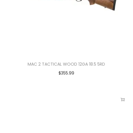
MAC 2 TACTICAL WOOD 12GA 18.5 5RD
$
355.99