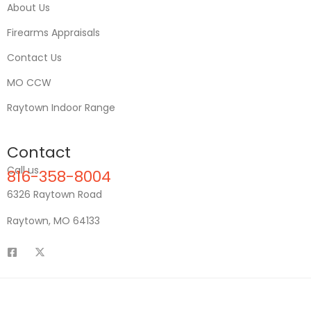
About Us
Firearms Appraisals
Contact Us
MO CCW
Raytown Indoor Range
Contact
Call us
816-358-8004
6326 Raytown Road
Raytown, MO 64133