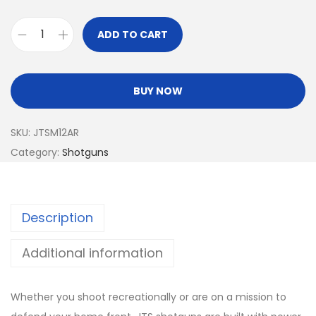
ADD TO CART
BUY NOW
SKU:
JTSM12AR
Category:
Shotguns
Description
Additional information
Whether you shoot recreationally or are on a mission to