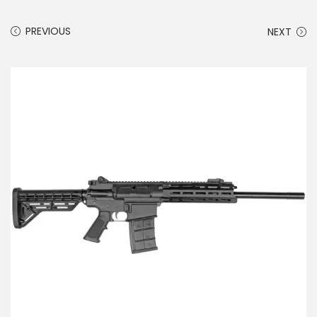
PREVIOUS
NEXT