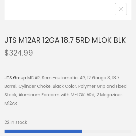
JTS M12AR 12GA 18.7 5RD MLOK BLK
$
324.99
JTS Group
M12AR, Semi-automatic, AR, 12 Gauge 3, 18.7
Barrel, Cylinder Choke, Black Color, Polymer Grip and Fixed
Stock, Aluminum Forearm with M-LOK, 5Rd, 2 Magazines
M12AR
22 in stock