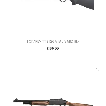
TOKAREV TTS 12GA 18.5 3 5RD BLK
$
169.99