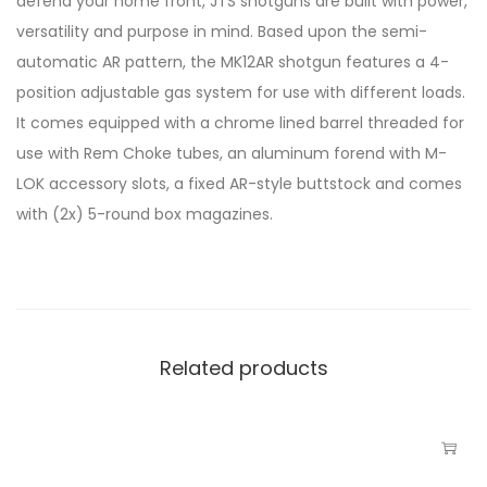
defend your home front, JTS shotguns are built with power,
versatility and purpose in mind. Based upon the semi-
automatic AR pattern, the MK12AR shotgun features a 4-
position adjustable gas system for use with different loads.
It comes equipped with a chrome lined barrel threaded for
use with Rem Choke tubes, an aluminum forend with M-
LOK accessory slots, a fixed AR-style buttstock and comes
with (2x) 5-round box magazines.
Related products