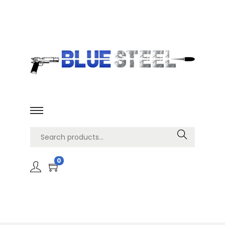
Search
0