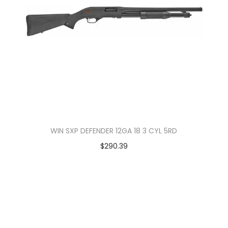
WIN SXP DEFENDER 12GA 18 3 CYL 5RD
$
290.39