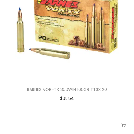
BARNES VOR-TX 300WIN 165GR TTSX 20
$
65.54