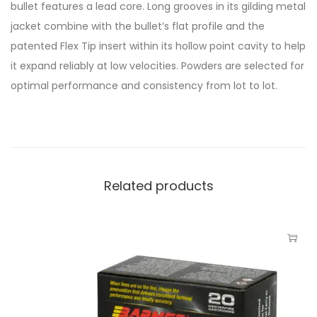
bullet features a lead core. Long grooves in its gilding metal
jacket combine with the bullet’s flat profile and the
patented Flex Tip insert within its hollow point cavity to help
it expand reliably at low velocities. Powders are selected for
optimal performance and consistency from lot to lot.
Related products