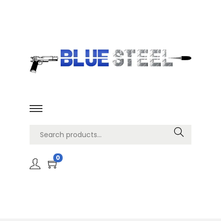
Search
0