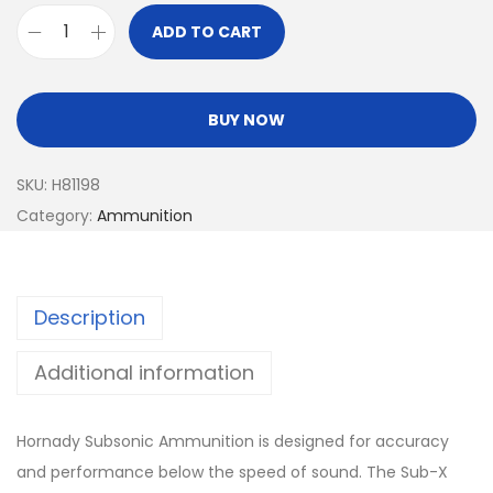
ADD TO CART
BUY NOW
SKU:
H81198
Category:
Ammunition
Description
Additional information
Hornady Subsonic Ammunition is designed for accuracy
and performance below the speed of sound. The Sub-X