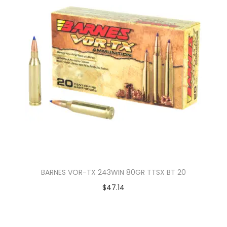
BARNES VOR-TX 243WIN 80GR TTSX BT 20
$
47.14