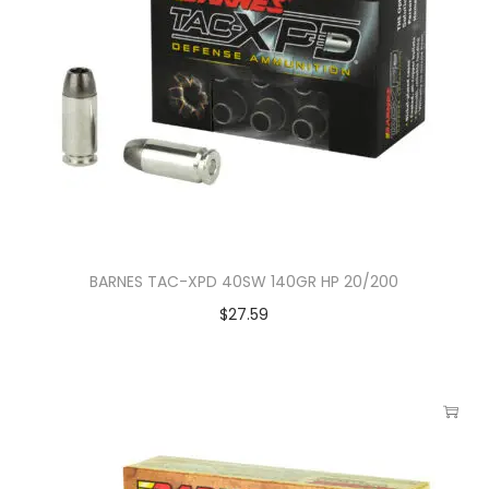
BARNES TAC-XPD 40SW 140GR HP 20/200
$
27.59