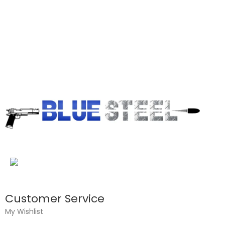
Customer Service
My Wishlist