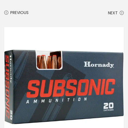
PREVIOUS
NEXT