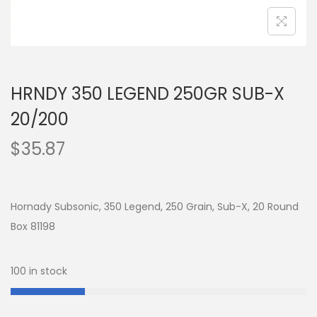
HRNDY 350 LEGEND 250GR SUB-X
20/200
$
35.87
Hornady Subsonic, 350 Legend, 250 Grain, Sub-X, 20 Round
Box 81198
100 in stock