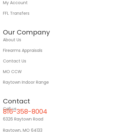
My Account
FFL Transfers
Our Company
About Us
Firearms Appraisals
Contact Us
MO CCW
Raytown Indoor Range
Contact
Call us
816-358-8004
6326 Raytown Road
Raytown, MO 64133