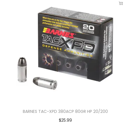
BARNES TAC-XPD 380ACP 80GR HP 20/200
$
25.99