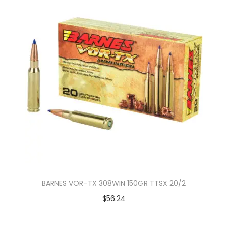
BARNES VOR-TX 308WIN 150GR TTSX 20/2
$
56.24