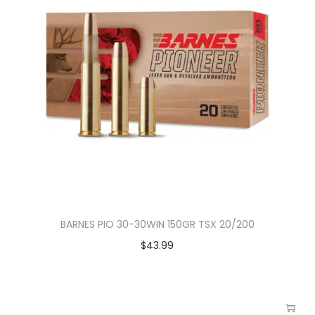
BARNES PIO 30-30WIN 150GR TSX 20/200
$
43.99