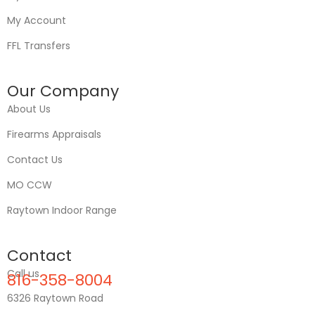
My Account
FFL Transfers
Our Company
About Us
Firearms Appraisals
Contact Us
MO CCW
Raytown Indoor Range
Contact
Call us
816-358-8004
6326 Raytown Road