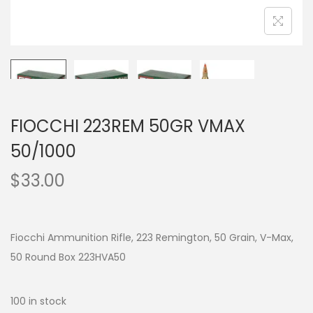
FIOCCHI 223REM 50GR VMAX
50/1000
$
33.00
Fiocchi Ammunition Rifle, 223 Remington, 50 Grain, V-Max,
50 Round Box 223HVA50
100 in stock