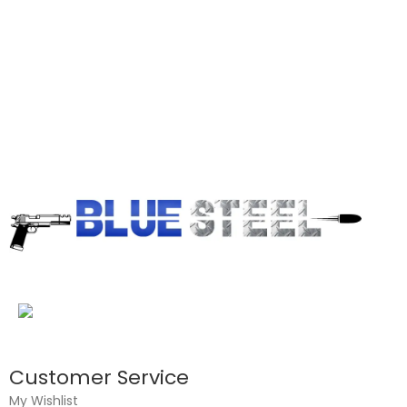
Customer Service
My Wishlist