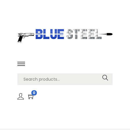
Search
0