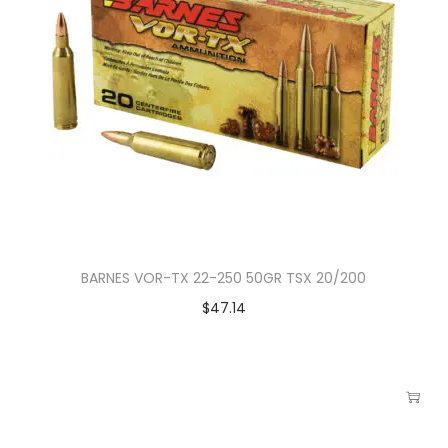
BARNES VOR-TX 22-250 50GR TSX 20/200
$
47.14