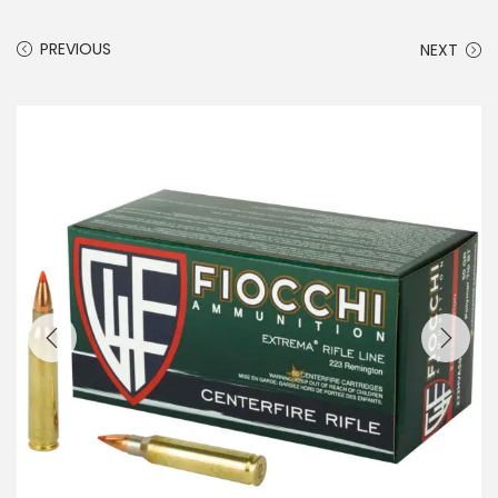
PREVIOUS
NEXT