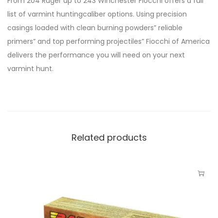
From 204 Ruger up to 243 Winchester Fiocchi offers a full
list of varmint huntingcaliber options. Using precision
casings loaded with clean burning powders” reliable
primers” and top performing projectiles” Fiocchi of America
delivers the performance you will need on your next
varmint hunt.
Related products