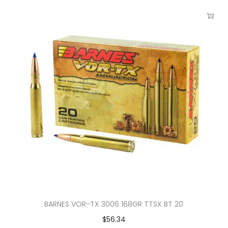
BARNES VOR-TX 3006 168GR TTSX BT 20
$
56.34