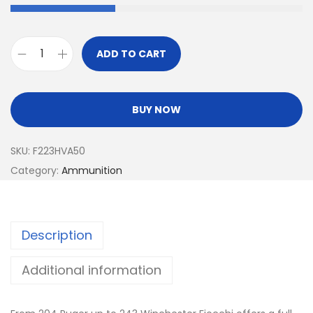
ADD TO CART
BUY NOW
SKU:
F223HVA50
Category:
Ammunition
Description
Additional information