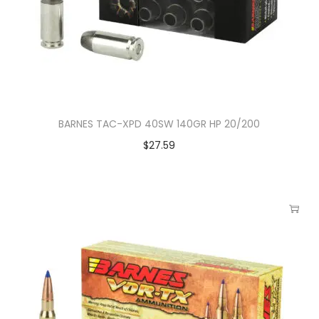
BARNES TAC-XPD 40SW 140GR HP 20/200
$
27.59