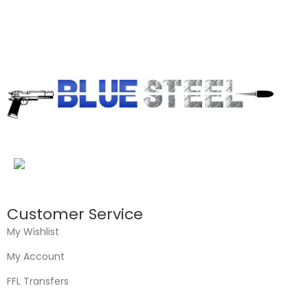
Customer Service
My Wishlist
My Account
FFL Transfers