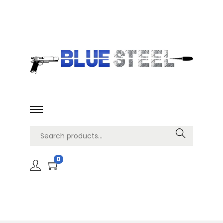
Search
0