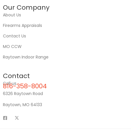
Our Company
About Us
Firearms Appraisals
Contact Us
MO CCW
Raytown Indoor Range
Contact
Call us
816-358-8004
6326 Raytown Road
Raytown, MO 64133