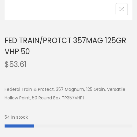
FED TRAIN/PROTCT 357MAG 125GR
VHP 50
$
53.61
Federal Train & Protect, 357 Magnum, 125 Grain, Versatile
Hollow Point, 50 Round Box TP357VHP1
54 in stock