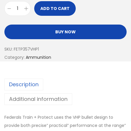
ADD TO CART
BUY NOW
SKU:
FETP357VHP1
Category:
Ammunition
Description
Additional information
Federals Train + Protect uses the VHP bullet design to
provide both precise” practical” performance at the range”