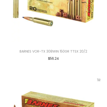
BARNES VOR-TX 308WIN 150GR TTSX 20/2
$
56.24