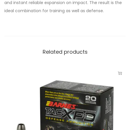
and instant reliable expansion on impact. The result is the
ideal combination for training as well as defense.
Related products