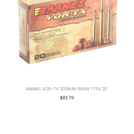
BARNES VOR-TX 300RUM 165GR TTSX 20
$
83.79