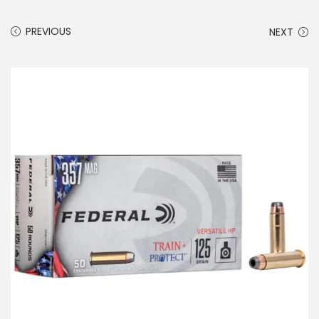
PREVIOUS
NEXT