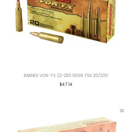
BARNES VOR-TX 22-250 50GR TSX 20/200
$
47.14