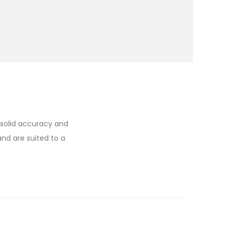
e solid accuracy and
and are suited to a