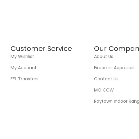
Customer Service
Our Compan
My Wishlist
About Us
My Account
Firearms Appraisals
FFL Transfers
Contact Us
MO CCW
Raytown Indoor Ran