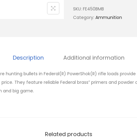
SKU:
FE450BMB
Category:
Ammunition
Description
Additional information
re hunting bullets in Federal(R) PowerShok(R) rifle loads provid
 price. They feature reliable Federal brass” primers and powder 
m and big game.
Related products