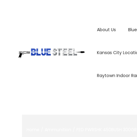
About Us
Blue
Kansas City Locati
Raytown Indoor R
Home
/
Ammunition
/
FED PWRSHK 450BUSH 300GR