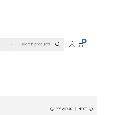
0
Search
PREVIOUS
NEXT