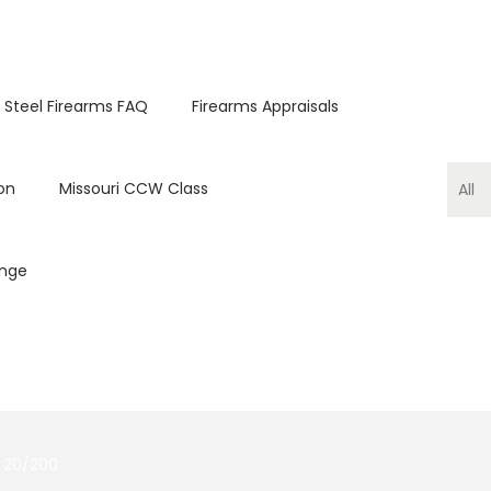
 Steel Firearms FAQ
Firearms Appraisals
on
Missouri CCW Class
ange
 20/200