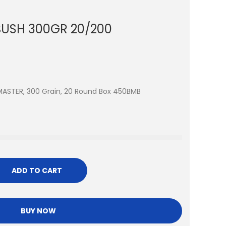
USH 300GR 20/200
MASTER, 300 Grain, 20 Round Box 450BMB
ADD TO CART
BUY NOW