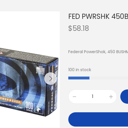
FED PWRSHK 450B
$
58.18
Federal PowerShok, 450 BUSH
100 in stock