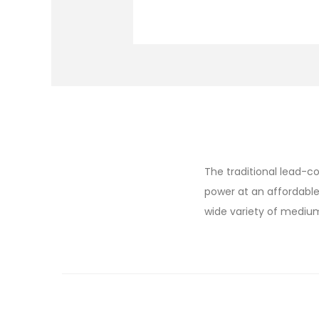
The traditional lead-co
power at an affordable
wide variety of mediu