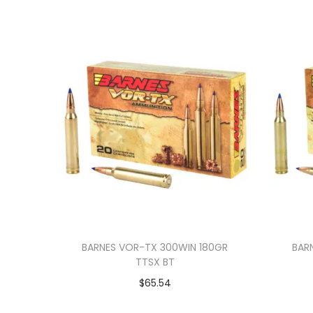
BARNES VOR-TX 300WIN 180GR
BAR
TTSX BT
$
65.54