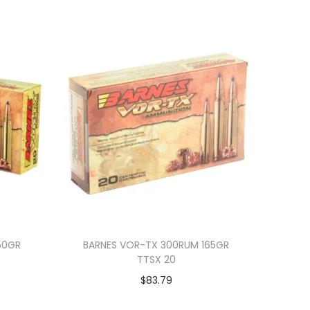
50GR
BARNES VOR-TX 300RUM 165GR
TTSX 20
$
83.79