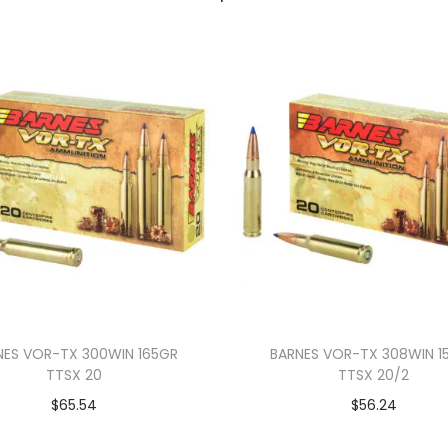
NES VOR-TX 300WIN 165GR
BARNES VOR-TX 308WIN 1
TTSX 20
TTSX 20/2
$
65.54
$
56.24