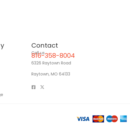
y
Contact
Call us
816-358-8004
6326 Raytown Road
Raytown, MO 64133
ge