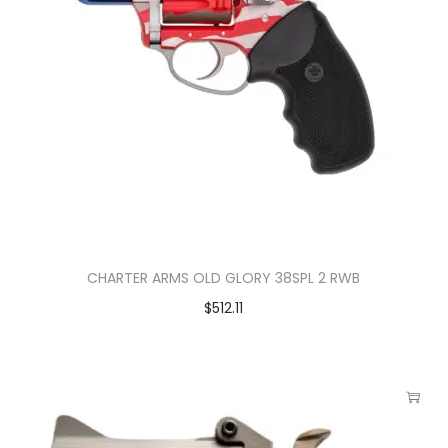
CHARTER ARMS OLD GLORY 38SPL 2 RWB
$
512.11