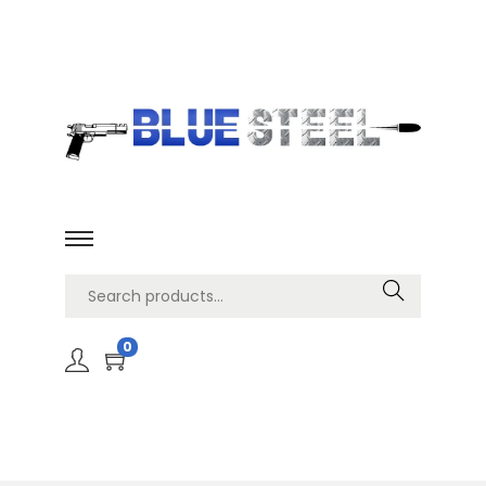
Search
0