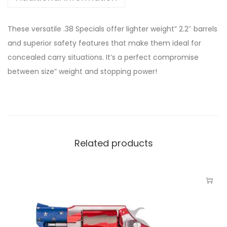
These versatile .38 Specials offer lighter weight” 2.2″ barrels
and superior safety features that make them ideal for
concealed carry situations. It’s a perfect compromise
between size” weight and stopping power!
Related products