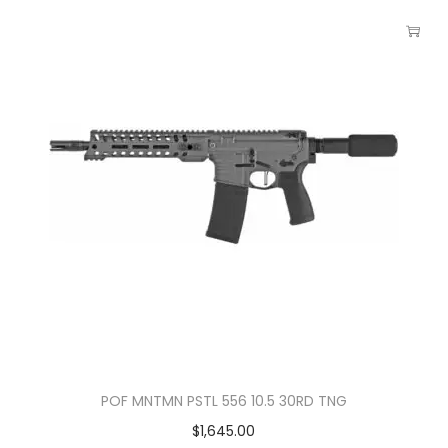
POF MNTMN PSTL 556 10.5 30RD TNG
$
1,645.00