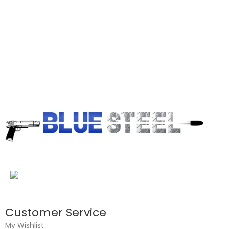
Customer Service
My Wishlist