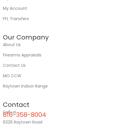
My Account
FFL Transfers
Our Company
About Us
Firearms Appraisals
Contact Us
MO CCW
Raytown Indoor Range
Contact
Call us
816-358-8004
6326 Raytown Road