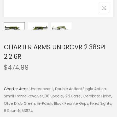
CHARTER ARMS UNDRCVR 2 38SPL
2.2 6R
$
474.99
Charter Arms
Undercover II, Double Action/Single Action,
Small Frame Revolver, 38 Special, 2.2 Barrel, Cerakote Finish,
Olive Drab Green, Hi-Polish, Black Pearlite Grips, Fixed Sights,
6 Rounds 53624