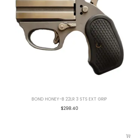
BOND HONEY-B 22LR 3 STS EXT GRIP
$
298.40