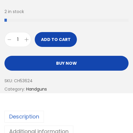
2 in stock
ADD TO CART
BUY NOW
SKU:
CH53624
Category:
Handguns
Description
Additional information