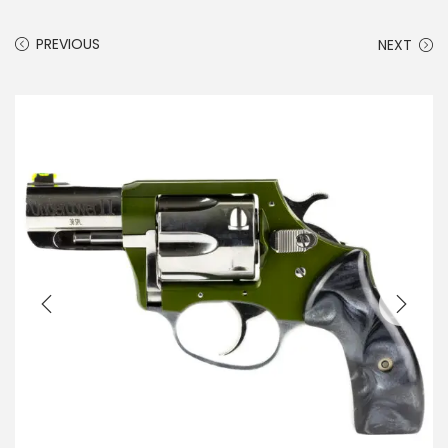
PREVIOUS
NEXT