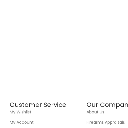
Customer Service
Our Compan
My Wishlist
About Us
My Account
Firearms Appraisals