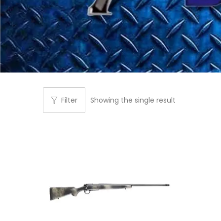
Filter
Showing the single result