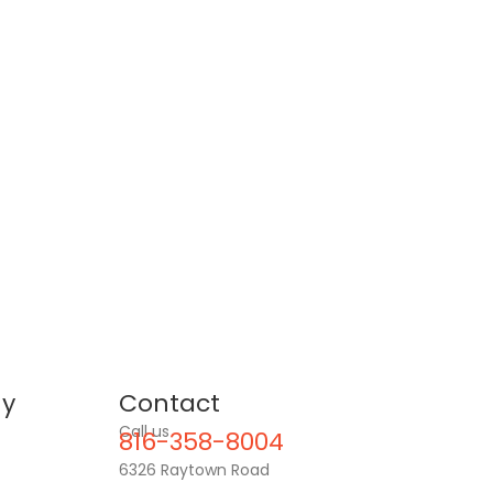
y
Contact
Call us
816-358-8004
6326 Raytown Road