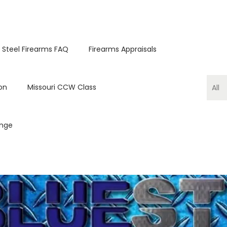
 Steel Firearms FAQ
Firearms Appraisals
on
Missouri CCW Class
ange