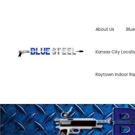
About Us
Blue
Kansas City Locati
Raytown Indoor R