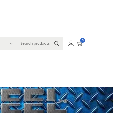
0
Search