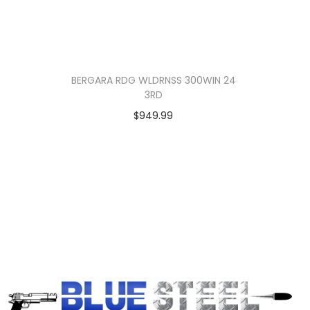
BERGARA RDG WLDRNSS 300WIN 24
3RD
$
949.99