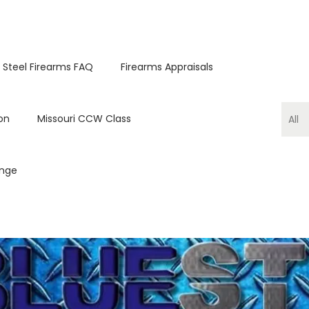
 Steel Firearms FAQ
Firearms Appraisals
on
Missouri CCW Class
ange