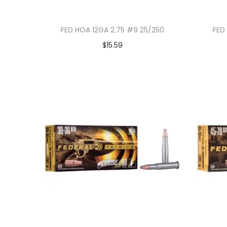
FED HOA 12GA 2.75 #9 25/250
FED
$
15.59