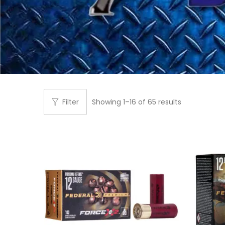
Filter
Showing
1
–
16
of 65 results