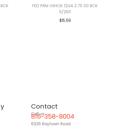
 BCK
FED PRM VSHOK 12GA 2.75 00 BCK
5/250
$
15.59
y
Contact
Call us
816-358-8004
6326 Raytown Road