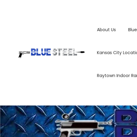
About Us
Blue
Kansas City Locati
Raytown Indoor R