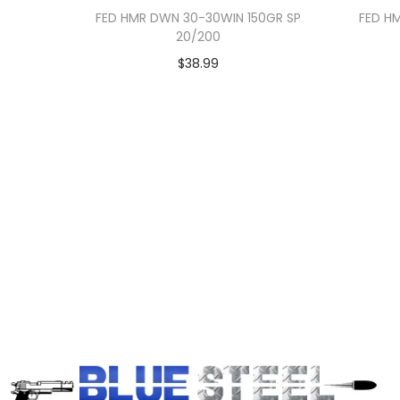
FED HMR DWN 30-30WIN 150GR SP
FED H
20/200
$
38.99