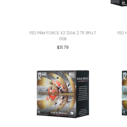
FED PRM FORCE X2 12GA 2.75 9PLLT
FED 
00B
$
31.79