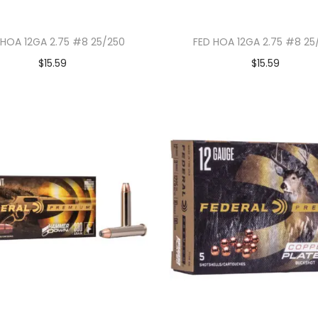
 HOA 12GA 2.75 #8 25/250
FED HOA 12GA 2.75 #8 25
$
15.59
$
15.59