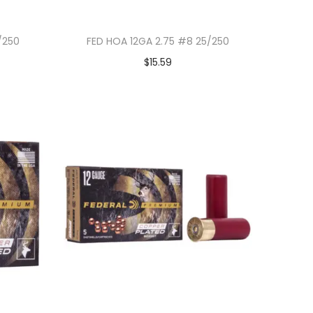
/250
FED HOA 12GA 2.75 #8 25/250
$
15.59