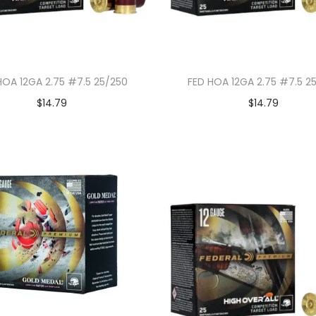
HOA 12GA 2.75 #7.5 25/250
FED HOA 12GA 2.75 #7.5 2
$
14.79
$
14.79