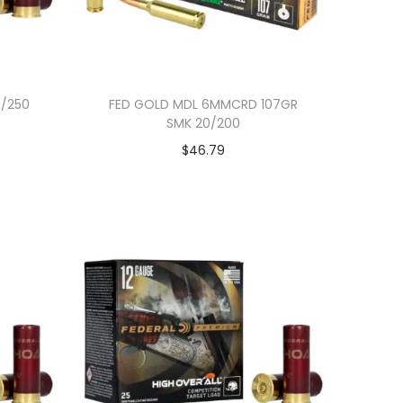
5/250
FED GOLD MDL 6MMCRD 107GR
SMK 20/200
$
46.79