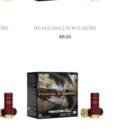
/250
FED HOA 12GA 2.75 #7.5 25/250
$
15.59