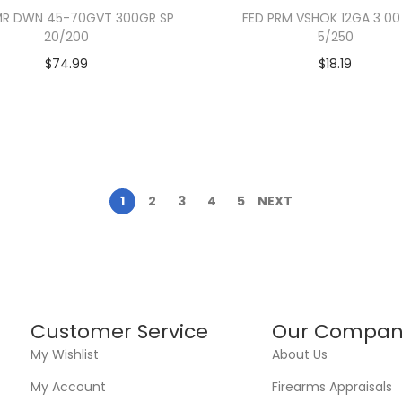
MR DWN 45-70GVT 300GR SP
FED PRM VSHOK 12GA 3 00
20/200
5/250
$
74.99
$
18.19
1
2
3
4
5
NEXT
Customer Service
Our Compan
My Wishlist
About Us
My Account
Firearms Appraisals