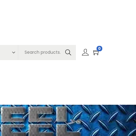
0
Search