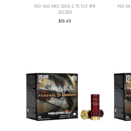
FED GLD MDL 12GA 2.75 1OZ #8
FED GL
25/250
$
19.49