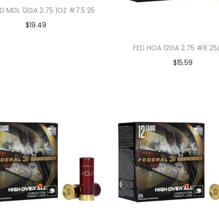
D MDL 12GA 2.75 1OZ #7.5 25
$
19.49
FED HOA 12GA 2.75 #8 25
$
15.59