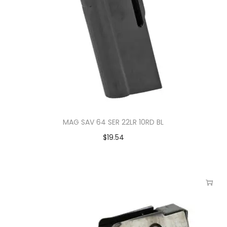
MAG SAV 64 SER 22LR 10RD BL
$
19.54