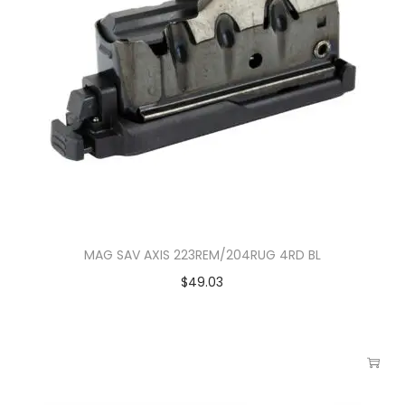
MAG SAV AXIS 223REM/204RUG 4RD BL
$
49.03