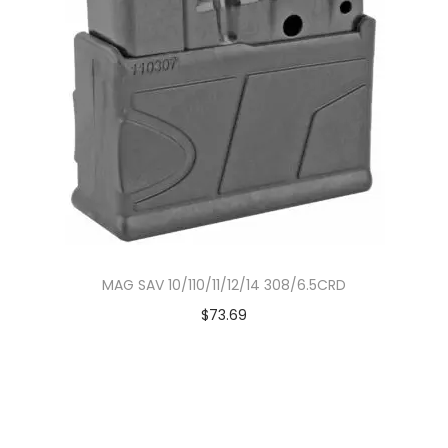
MAG SAV 10/110/11/12/14 308/6.5CRD
$
73.69