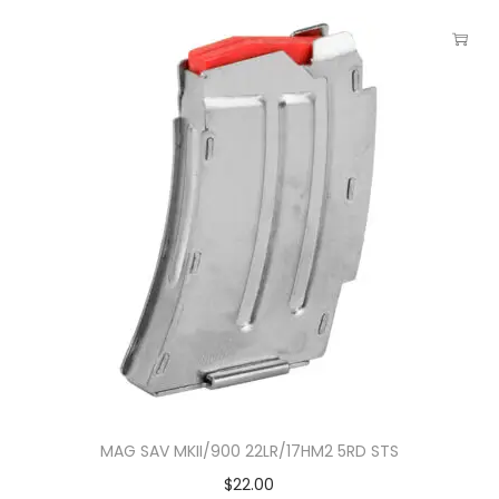
MAG SAV MKII/900 22LR/17HM2 5RD STS
$
22.00