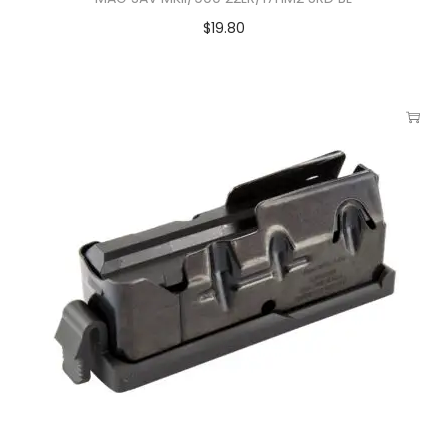
$
19.80