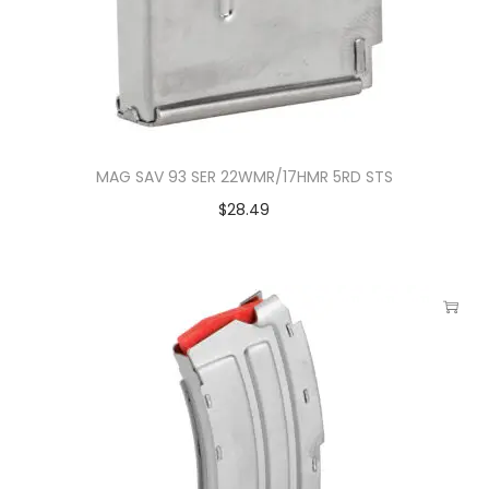
MAG SAV 93 SER 22WMR/17HMR 5RD STS
$
28.49