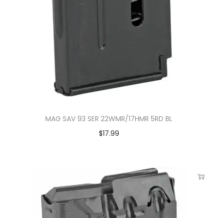
MAG SAV 93 SER 22WMR/17HMR 5RD BL
$
17.99