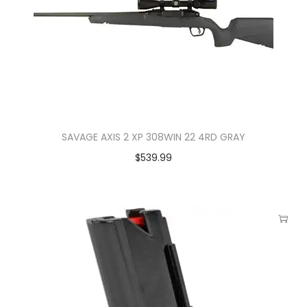
SAVAGE AXIS 2 XP 308WIN 22 4RD GRAY
$
539.99