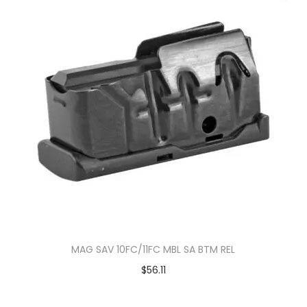
MAG SAV 10FC/11FC MBL SA BTM REL
$
56.11