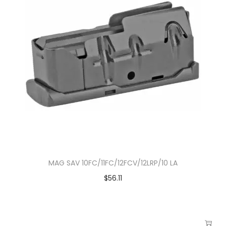
MAG SAV 10FC/11FC/12FCV/12LRP/10 LA
$
56.11