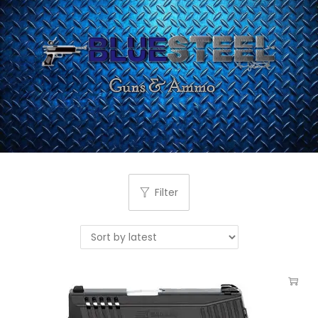
Filter