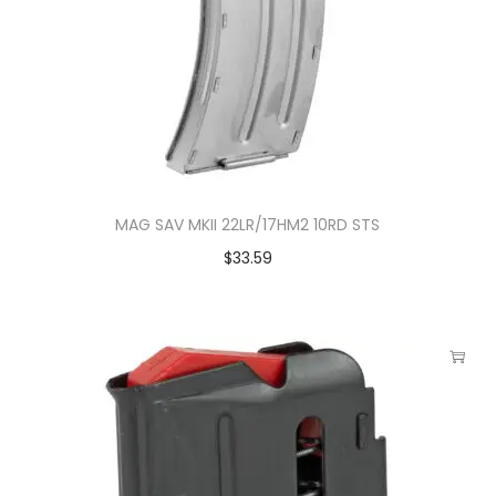
MAG SAV MKII 22LR/17HM2 10RD STS
$
33.59