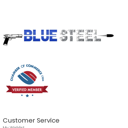
Customer Service
My Wishlist