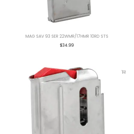
MAG SAV 93 SER 22WMR/17HMR 10RD STS
$
34.99