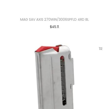
MAG SAV AXIS 270WIN/3006SPFLD 4RD BL
$
45.11