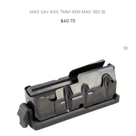
MAG SAV AXIS 7MM-REM MAG 3RD BL
$
40.70