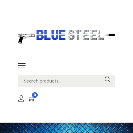
Search
0