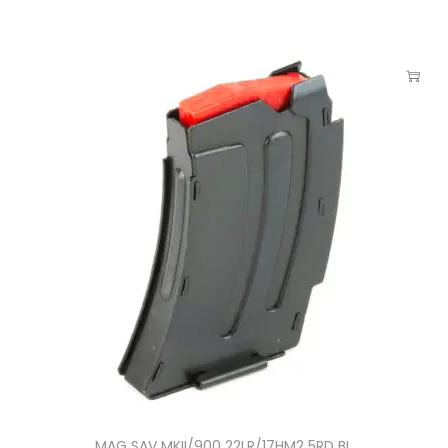
MAG SAV MKII/900 22LR/17HM2 5RD BL