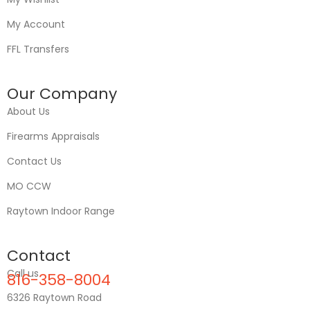
My Account
FFL Transfers
Our Company
About Us
Firearms Appraisals
Contact Us
MO CCW
Raytown Indoor Range
Contact
Call us
816-358-8004
6326 Raytown Road