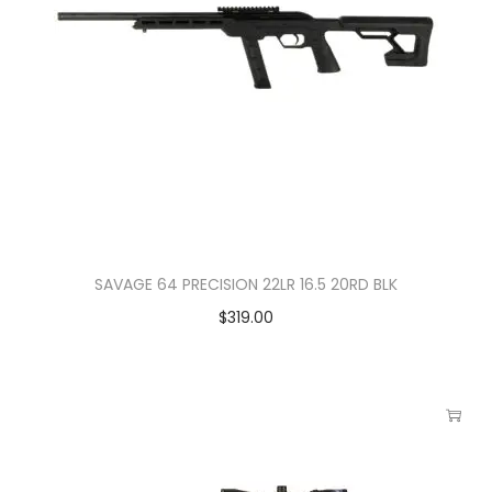
SAVAGE 64 PRECISION 22LR 16.5 20RD BLK
$
319.00