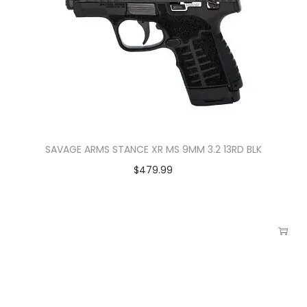
SAVAGE ARMS STANCE XR MS 9MM 3.2 13RD BLK
$
479.99