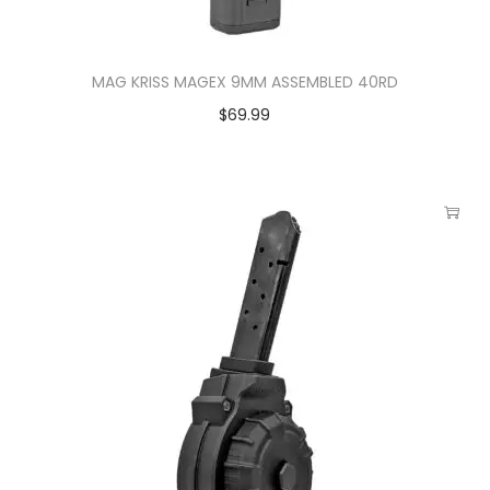
MAG KRISS MAGEX 9MM ASSEMBLED 40RD
$
69.99