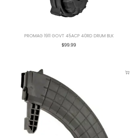
PROMAG 1911 GOVT 45ACP 40RD DRUM BLK
$
99.99