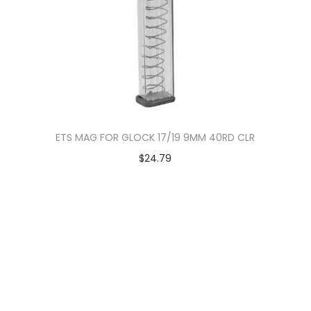
ETS MAG FOR GLOCK 17/19 9MM 40RD CLR
$
24.79