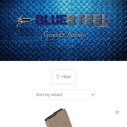
Filter