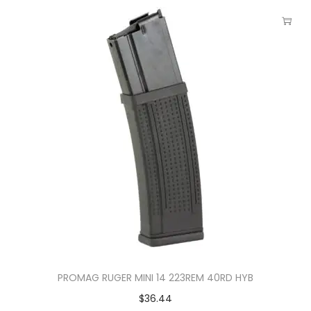
PROMAG RUGER MINI 14 223REM 40RD HYB
$
36.44