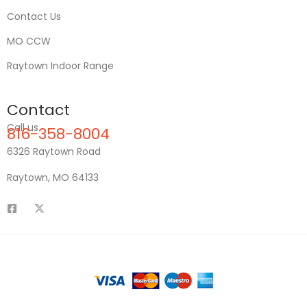
Contact Us
MO CCW
Raytown Indoor Range
Contact
Call us
816-358-8004
6326 Raytown Road
Raytown, MO 64133