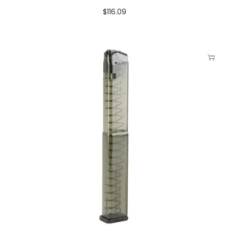
$
116.09