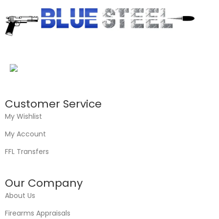
Customer Service
My Wishlist
My Account
FFL Transfers
Our Company
About Us
Firearms Appraisals