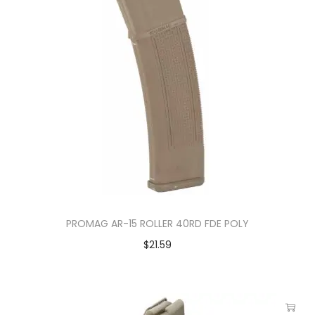
PROMAG AR-15 ROLLER 40RD FDE POLY
$
21.59