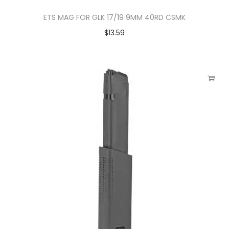
ETS MAG FOR GLK 17/19 9MM 40RD CSMK
$
13.59