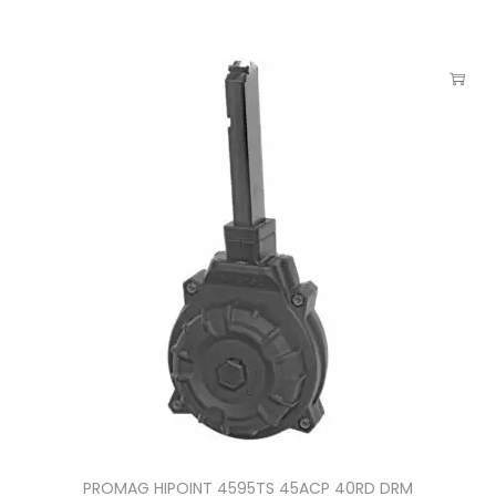
PROMAG HIPOINT 4595TS 45ACP 40RD DRM