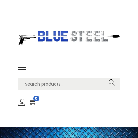
Search
0