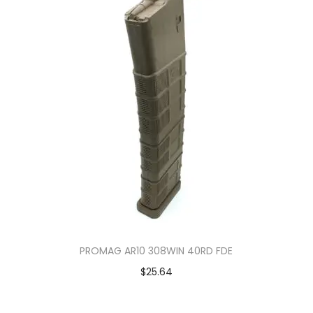
PROMAG AR10 308WIN 40RD FDE
$
25.64