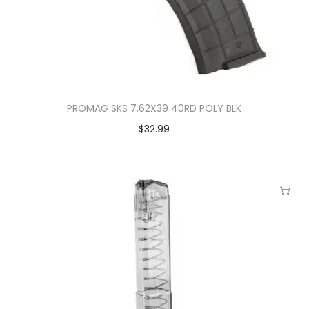
PROMAG SKS 7.62X39 40RD POLY BLK
$
32.99