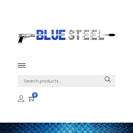
Search
0