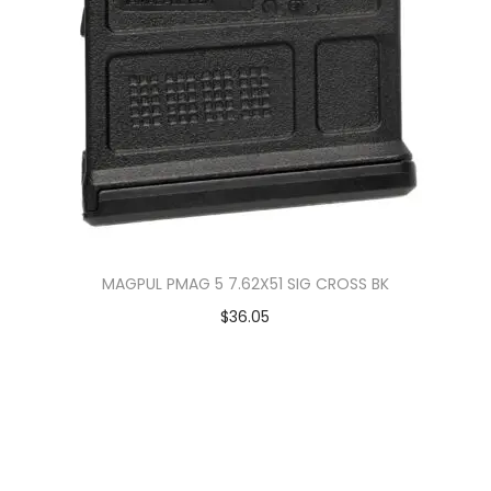
MAGPUL PMAG 5 7.62X51 SIG CROSS BK
$
36.05