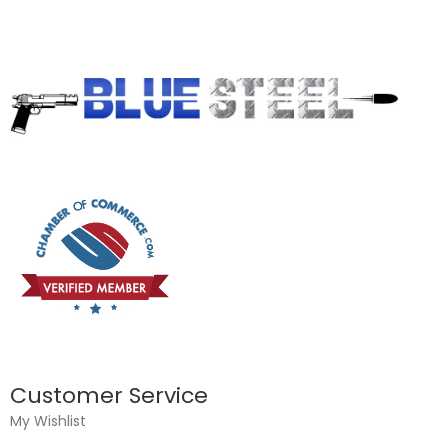
Customer Service
My Wishlist