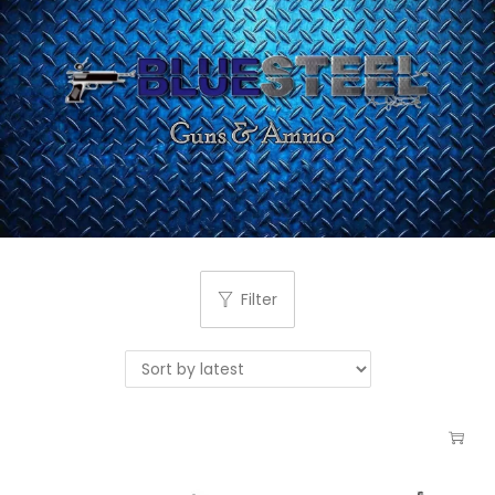
Filter