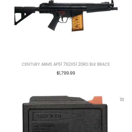
CENTURY ARMS AP51 762X51 20RD BLK BRACE
$
1,799.99