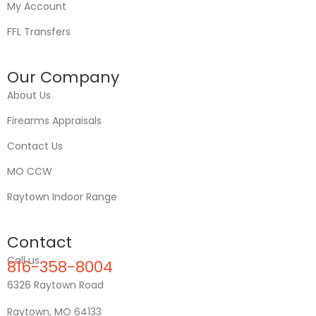
My Account
FFL Transfers
Our Company
About Us
Firearms Appraisals
Contact Us
MO CCW
Raytown Indoor Range
Contact
Call us
816-358-8004
6326 Raytown Road
Raytown, MO 64133