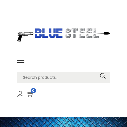
Search
0