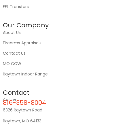
FFL Transfers
Our Company
About Us
Firearms Appraisals
Contact Us
MO CCW
Raytown Indoor Range
Contact
Call us
816-358-8004
6326 Raytown Road
Raytown, MO 64133