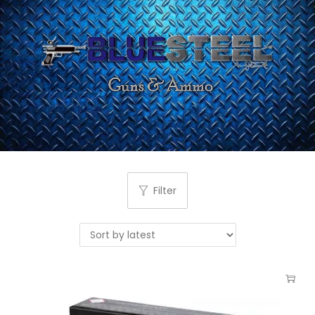
Filter