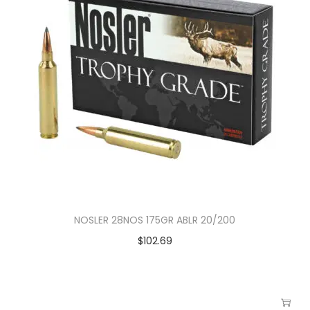
NOSLER 28NOS 175GR ABLR 20/200
$
102.69