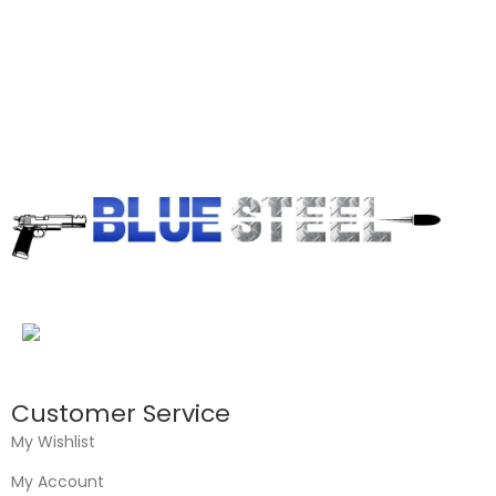
Customer Service
My Wishlist
My Account