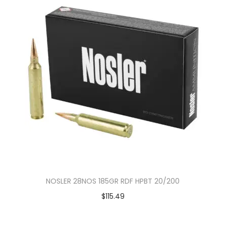
NOSLER 28NOS 185GR RDF HPBT 20/200
$
115.49