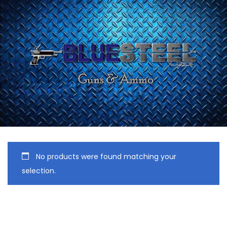
No products were found matching your
selection.