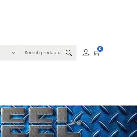
0
Search