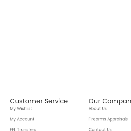
Customer Service
Our Compan
My Wishlist
About Us
My Account
Firearms Appraisals
FFL Transfers
Contact Us