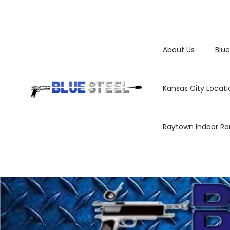
About Us
Blue
Kansas City Locati
Raytown Indoor R