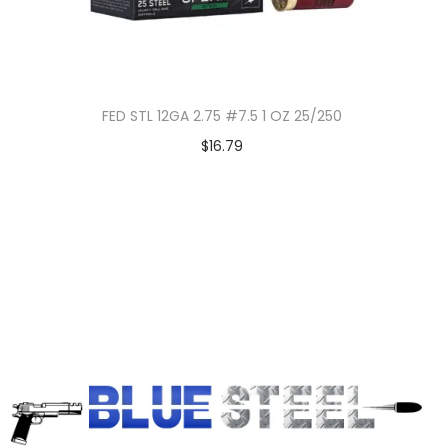
FED STL 12GA 2.75 #7.5 1 OZ 25/250
$
16.79