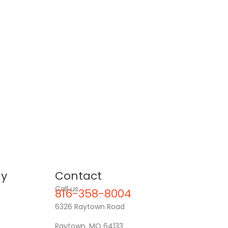
y
Contact
Call us
816-358-8004
6326 Raytown Road
Raytown, MO 64133