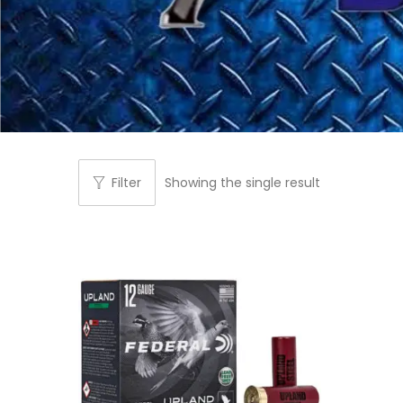
Filter
Showing the single result