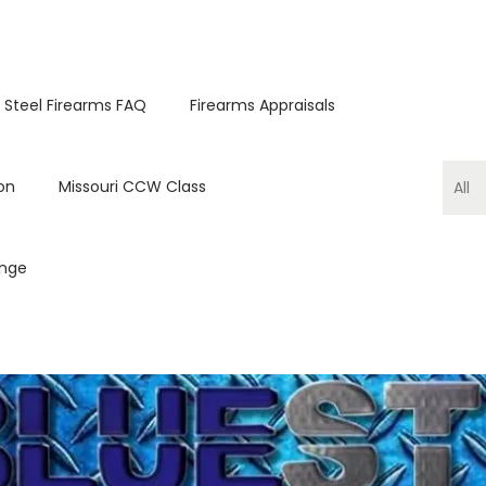
 Steel Firearms FAQ
Firearms Appraisals
on
Missouri CCW Class
ange