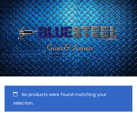
No products were found matching your
selection.