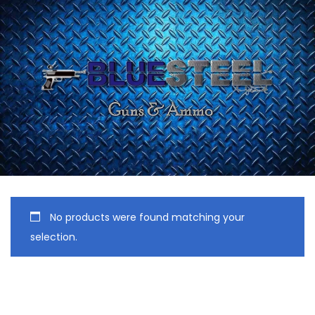
No products were found matching your
selection.